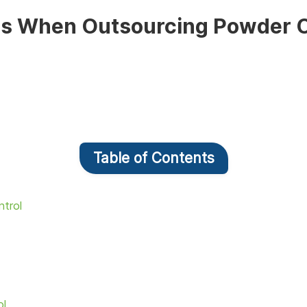
ges When Outsourcing Powder C
Table of Contents
ntrol
ol