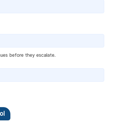
ssues before they escalate.
ol