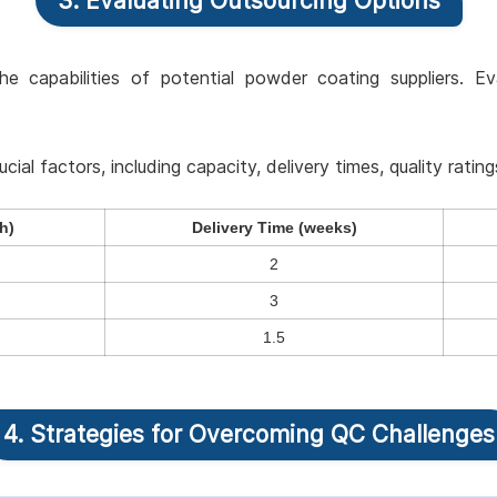
3. Evaluating Outsourcing Options
he capabilities of potential powder coating suppliers. Ev
al factors, including capacity, delivery times, quality rating
h)
Delivery Time (weeks)
2
3
1.5
4. Strategies for Overcoming QC Challenges