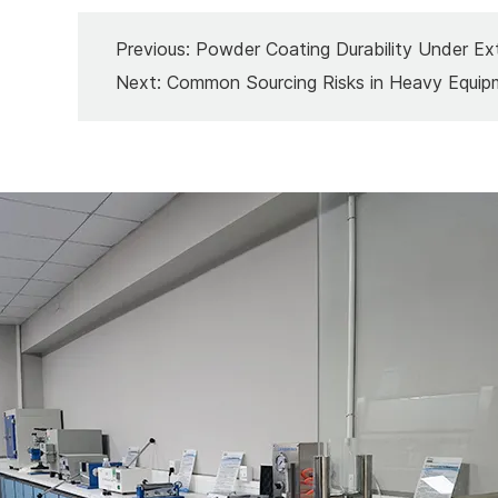
Previous:
Powder Coating Durability Under Ex
Next:
Common Sourcing Risks in Heavy Equip