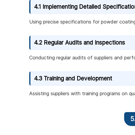
4.1 Implementing Detailed Specificati
Using precise specifications for powder coatin
4.2 Regular Audits and Inspections
Conducting regular audits of suppliers and perf
4.3 Training and Development
Assisting suppliers with training programs on q
5