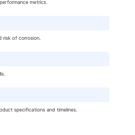
 performance metrics.
 risk of corrosion.
ls.
duct specifications and timelines.