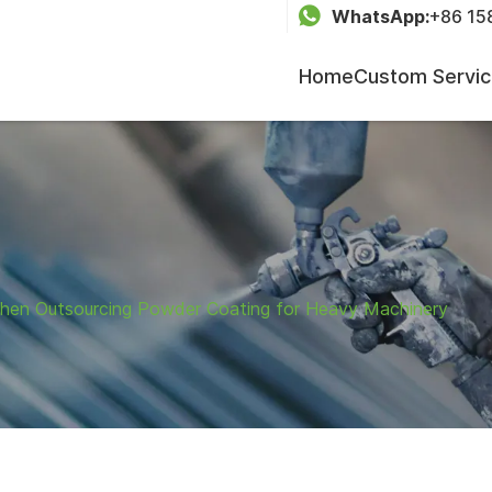
WhatsApp:
+86 15
Home
Custom Servi
 When Outsourcing Powder Coating for Heavy Machinery