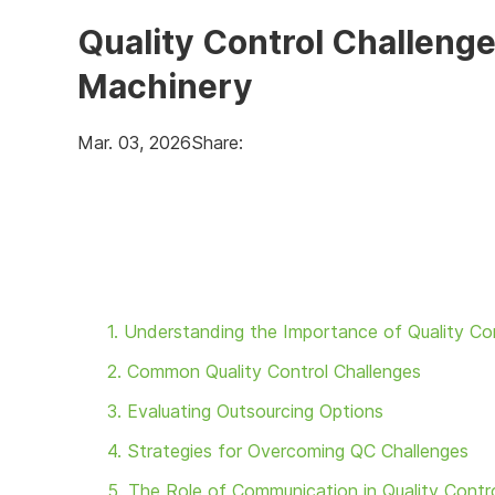
Quality Control Challen
Machinery
Mar. 03, 2026
Share:
1. Understanding the Importance of Quality Co
2. Common Quality Control Challenges
3. Evaluating Outsourcing Options
4. Strategies for Overcoming QC Challenges
5. The Role of Communication in Quality Contr