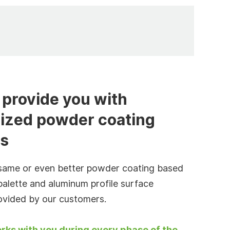
provide you with
ized powder coating
es
same or even better powder coating based
palette and aluminum profile surface
ovided by our customers.
rks with you during every phase of the