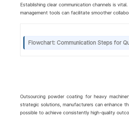
Establishing clear communication channels is vital
management tools can facilitate smoother collabor
Flowchart: Communication Steps for Qu
Outsourcing powder coating for heavy machinery 
strategic solutions, manufacturers can enhance the 
possible to achieve consistently high-quality ou