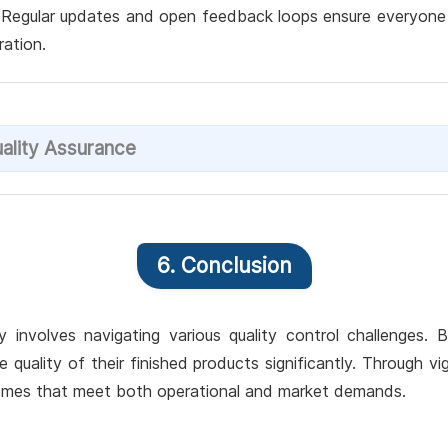
. Regular updates and open feedback loops ensure everyone is
ation.
ality Assurance
6. Conclusion
involves navigating various quality control challenges.
quality of their finished products significantly. Through vi
tcomes that meet both operational and market demands.