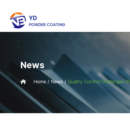
News
Home
/
News
/
Quality Control Challenges