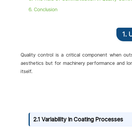
6. Conclusion
1. 
Quality control is a critical component when outs
aesthetics but for machinery performance and lon
itself.
2.1 Variability in Coating Processes