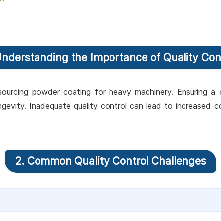
Understanding the Importance of Quality Con
ourcing powder coating for heavy machinery. Ensuring a con
gevity. Inadequate quality control can lead to increased
2. Common Quality Control Challenges