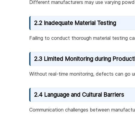
Different manufacturers may use varying powde
2.2 Inadequate Material Testing
Failing to conduct thorough material testing can 
2.3 Limited Monitoring during Product
Without real-time monitoring, defects can go un
2.4 Language and Cultural Barriers
Communication challenges between manufacturers