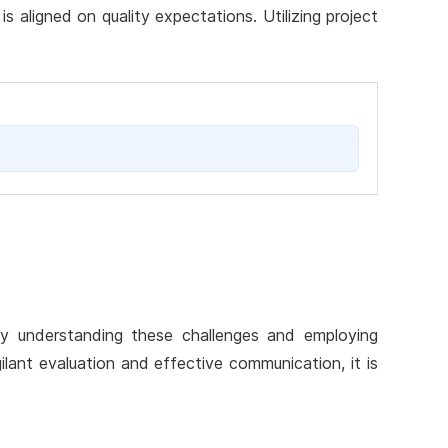
 aligned on quality expectations. Utilizing project
 By understanding these challenges and employing
gilant evaluation and effective communication, it is