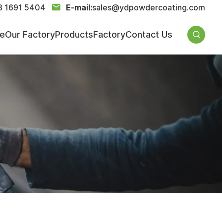
8 1691 5404
E-mail:
sales@ydpowdercoating.com
ce
Our Factory
Products
Factory
Contact Us