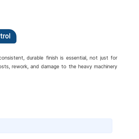
trol
sistent, durable finish is essential, not just for
 costs, rework, and damage to the heavy machinery