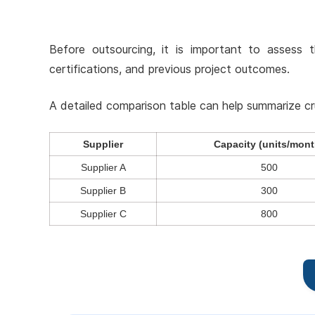
Before outsourcing, it is important to assess t
certifications, and previous project outcomes.
A detailed comparison table can help summarize cruci
Supplier
Capacity (units/mont
Supplier A
500
Supplier B
300
Supplier C
800