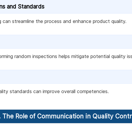
ons and Standards
g can streamline the process and enhance product quality.
orming random inspections helps mitigate potential quality i
uality standards can improve overall competencies.
. The Role of Communication in Quality Contr