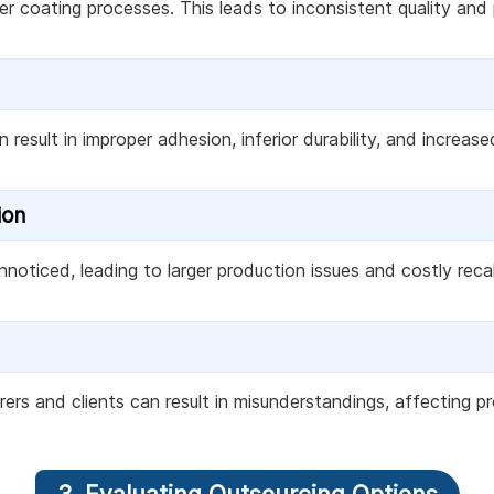
r coating processes. This leads to inconsistent quality and
result in improper adhesion, inferior durability, and increased
ion
noticed, leading to larger production issues and costly recal
 and clients can result in misunderstandings, affecting pro