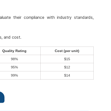
aluate their compliance with industry standards,
s, and cost.
Quality Rating
Cost (per unit)
98%
$15
95%
$12
99%
$14