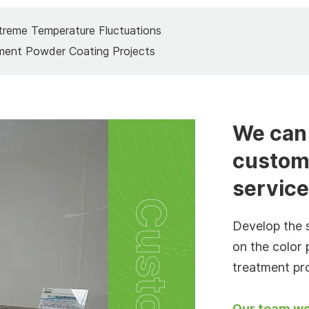
treme Temperature Fluctuations
ment Powder Coating Projects
We can 
custom
servic
Develop the 
on the color 
treatment pr
Our team wo