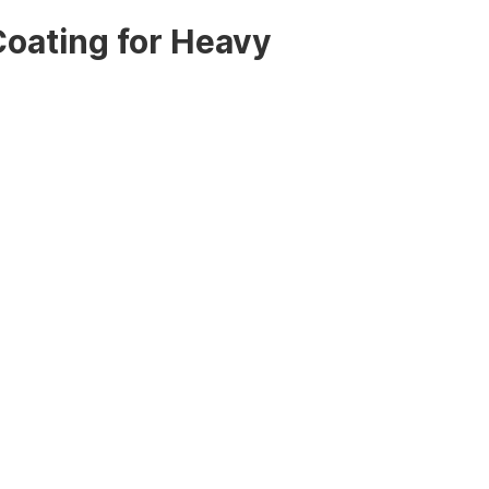
oating for Heavy